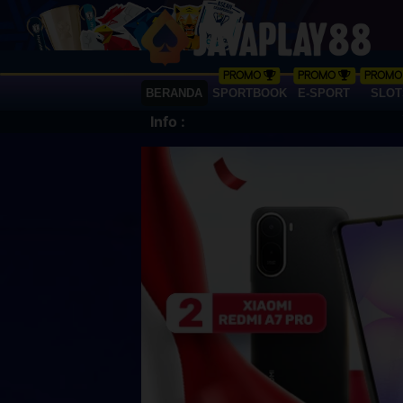
PROMO
PROMO
PROM
BERANDA
SPORTBOOK
E-SPORT
SLOT
Info :
`Selamat Datang di JAVAPLAY88 