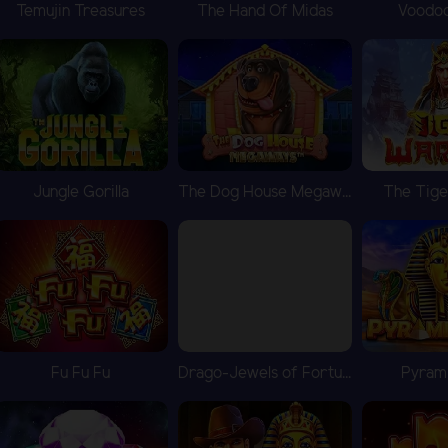
Temujin Treasures
The Hand Of Midas
Voodo
Jungle Gorilla
The Dog House Megaways
The Tige
Fu Fu Fu
Drago-Jewels of Fortune
Pyram