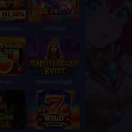
Hot To Burn Hold And Spin
Hot Fiesta
 Fruits
Mysterious Egypt