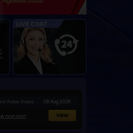
08 Aug 2026
66.000.000