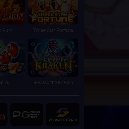
o Burn
Three Star Fortune
er 7s
Release the Kraken