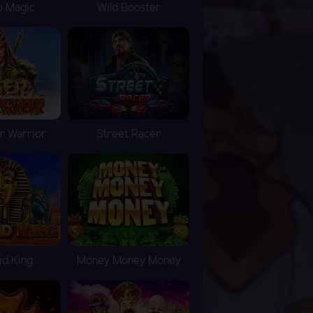
o Magic
Wild Booster
r Warrior
Street Racer
id King
Money Money Money