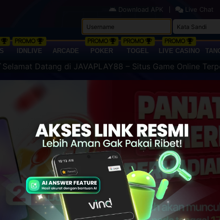
Download APK
Live Chat
O
PROMO
PROMO
PROMO
PROMO
S
IDNLIVE
ARCADE
POKER
TOGEL
LIVE CASINO
TAN
– Situs Game Online Terpercaya & Terlengkap se-Indon