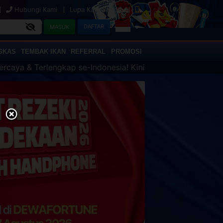
Hubungi Kami
Lupa Kata Sandi?
DAFTAR
GKAS
TEMBAK IKAN
REFERRAL
PROMOSI
esia! Kini Minimal Deposit Rp10.000. Nikmati Berbaga