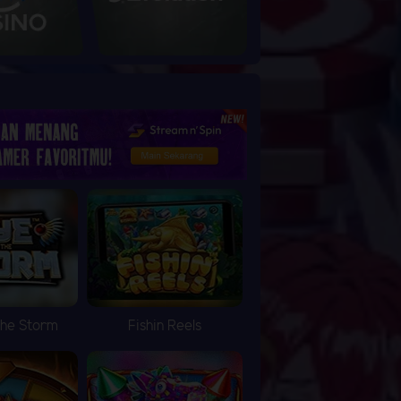
The Storm
Fishin Reels