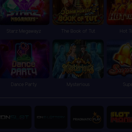
Starz Megawayz
The Book of Tut
Hot T
Dance Party
Mysterious
Sup