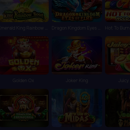
Emerald King Rainbow Road
Dragon Kingdom Eyes of Fire
Golden Ox
Joker King
Juicy