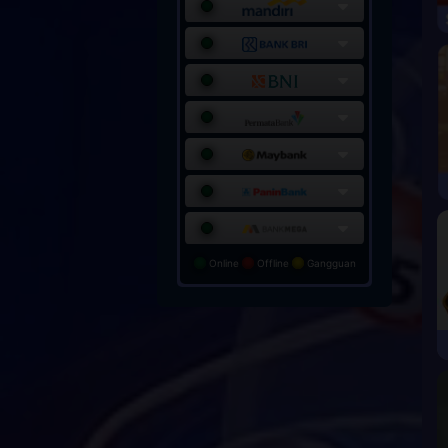
Online
Offline
Gangguan