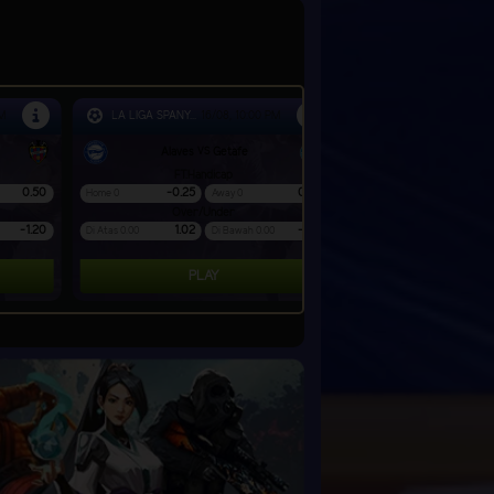
PM
LA LIGA SPANYOL
16/08, 10:00 PM
LIGUE 1 PRANCIS
22
Sevilla
VS
Rayo Vallecano
Marseille
VS
S
FT.Handicap
FT.Handi
0.25
-0.25
0.25
-1.00
Home 0
Away 0
Home 0
A
Over/Under
Over/Un
-1.16
1.07
-1.05
1.08
0
Di Atas 2.50
Di Bawah 2.50
Di Atas 0.00
D
PLAY
PLAY