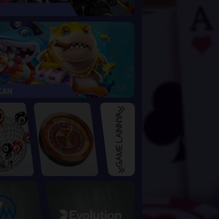
GAME LAINNYA