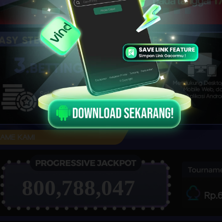
AME KAMI
800,788,047
Rp.