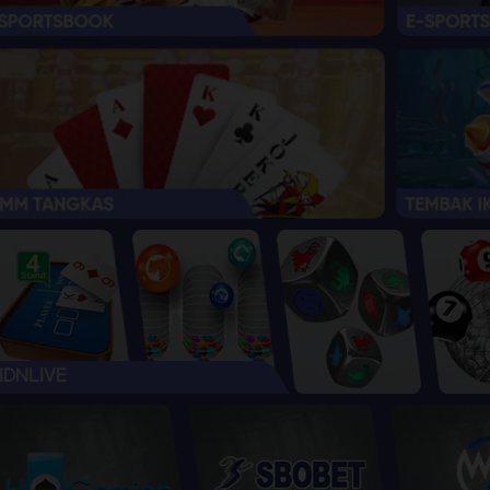
IDNLIVE