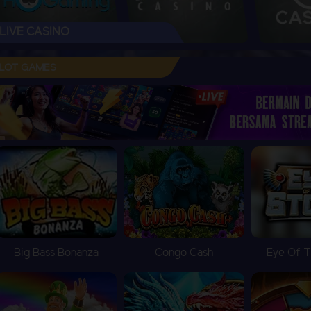
LIVE CASINO
LOT GAMES
Big Bass Bonanza
Congo Cash
Eye Of 