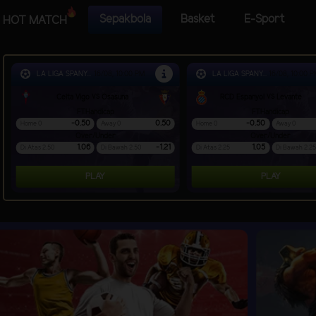
Sepakbola
Basket
E-Sport
HOT MATCH
LA LIGA SPANYOL
16/08, 10:00 PM
LA LIGA SPANYOL
16/08, 10:00 
RCD Espanyol
VS
Levante
Alaves
VS
Getafe
FT.Handicap
FT.Handicap
-0.50
0.50
-0.25
Home 0
Away 0
Home 0
Away 0
Over/Under
Over/Under
1.05
-1.20
1.02
Di Atas 2.25
Di Bawah 2.25
Di Atas 0.00
Di Bawah 0.0
PLAY
PLAY