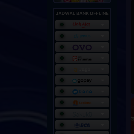
JADWAL BANK OFFLINE
LA LIGA SPANYOL
16/08, 10:00 PM
LA LIGA SPANYOL
16/08, 10:00 PM
Racing Santander
VS
Villarreal
Celta Vigo
VS
Osasuna
FT.Handicap
FT.Handicap
0.50
-0.50
-0.50
0.50
 0
Away 0
Home 0
Away 0
Over/Under
Over/Under
-1.31
-1.13
1.06
-1.21
as 2.25
Di Bawah 2.25
Di Atas 2.50
Di Bawah 2.50
PLAY
PLAY